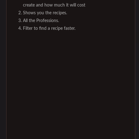
create and how much it will cost
Shows you the recipes.
All the Professions.
Filter to find a recipe faster.