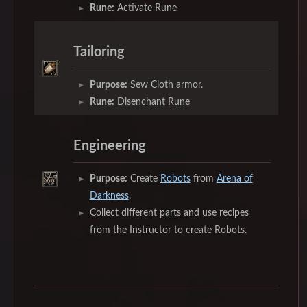
Rune:
Activate Rune
Tailoring
Purpose:
Sew Cloth armor.
Rune:
Disenchant Rune
Engineering
Purpose:
Create
Robots
from
Arena of
Darkness
.
Collect different parts and use recipes
from the Instructor to create Robots.