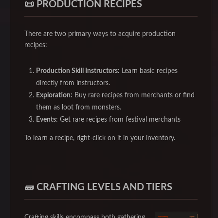
📜 PRODUCTION RECIPES
There are two primary ways to acquire production
recipes:
Production Skill Instructors:
Learn basic recipes
directly from instructors.
Exploration:
Buy rare recipes from merchants or find
them as loot from monsters.
Events
: Get rare recipes from festival merchants
To learn a recipe, right-click on it in your inventory.
🧱 CRAFTING LEVELS AND TIERS
Crafting skills encompass both gathering