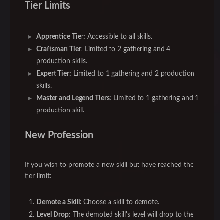
Tier Limits
Apprentice Tier:
Accessible to all skills.
Craftsman Tier:
Limited to 2 gathering and 4
production skills.
Expert Tier:
Limited to 1 gathering and 2 production
skills.
Master and Legend Tiers:
Limited to 1 gathering and 1
production skill.
New Profession
If you wish to promote a new skill but have reached the
tier limit:
Demote a Skill:
Choose a skill to demote.
Level Drop:
The demoted skill's level will drop to the