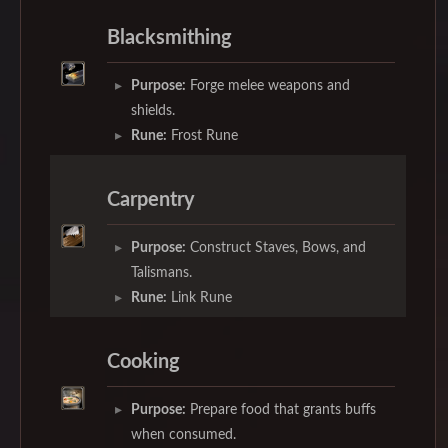
Blacksmithing
Purpose:
Forge melee weapons and
shields.
Rune:
Frost Rune
Carpentry
Purpose:
Construct Staves, Bows, and
Talismans.
Rune:
Link Rune
Cooking
Purpose:
Prepare food that grants buffs
when consumed.