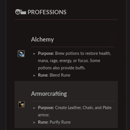
🧑‍🏭 PROFESSIONS
Alchemy
Purpose:
Brew potions to restore health,
mana, rage, energy, or focus. Some
potions also provide buffs.
Rune:
Blend Rune
Armorcrafting
Purpose:
Create Leather, Chain, and Plate
armor.
Rune:
Purify Rune