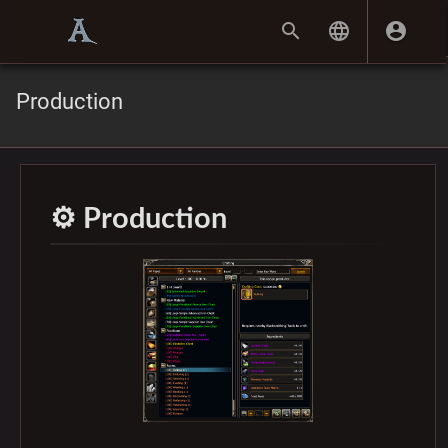
Production
⚙️ Production