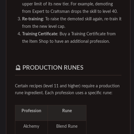
upper limit of its new tier. For example, demoting
from Expert to Craftsman drops the skill to level 40.
Re-training:
To raise the demoted skill again, re-train it
from the new level cap.
Training Certificate
: Buy a Training Certificate from
the Item Shop to have an additional profession.
🔮 PRODUCTION RUNES
Certain recipes (level 11 and higher) require a production
rune ingredient. Each profession uses a specific rune:
Profession
Rune
Alchemy
Blend Rune