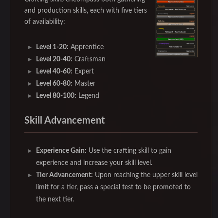
and production skills, each with five tiers
of availability:
Level 1-20:
Apprentice
Level 20-40:
Craftsman
Level 40-60:
Expert
Level 60-80:
Master
Level 80-100:
Legend
Skill Advancement
Experience Gain:
Use the crafting skill to gain
experience and increase your skill level.
Tier Advancement:
Upon reaching the upper skill level
limit for a tier, pass a special test to be promoted to
the next tier.