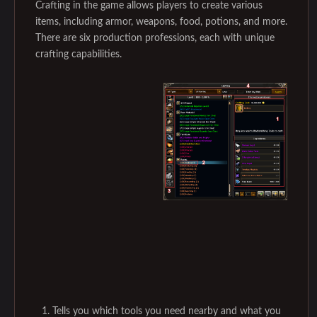
Crafting in the game allows players to create various
items, including armor, weapons, food, potions, and more.
There are six production professions, each with unique
crafting capabilities.
Tells you which tools you need nearby and what you