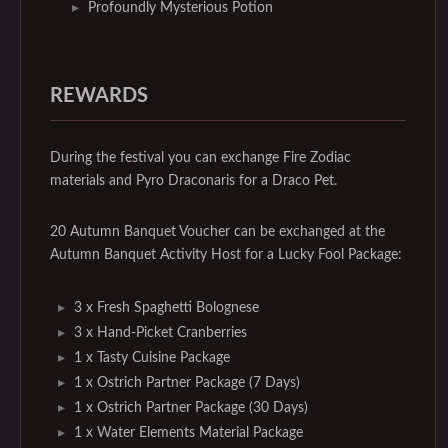
Profoundly Mysterious Potion
REWARDS
During the festival you can exchange Fire Zodiac
materials and Pyro Draconaris for a Draco Pet.
20 Autumn Banquet Voucher can be exchanged at the
Autumn Banquet Activity Host for a Lucky Fool Package:
3 x Fresh Spaghetti Bolognese
3 x Hand-Picket Cranberries
1 x Tasty Cuisine Package
1 x Ostrich Partner Package (7 Days)
1 x Ostrich Partner Package (30 Days)
1 x Water Elements Material Package