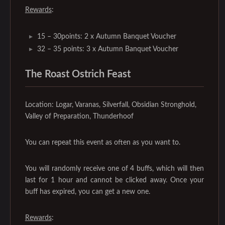
Rewards
:
15 – 30points: 2 x Autumn Banquet Voucher
32 – 35 points: 3 x Autumn Banquet Voucher
The Roast Ostrich Feast‌
Location: Logar, Varanas, Silverfall, Obsidian Stronghold,
Valley of Preparation, Thunderhoof
You can repeat this event as often as you want to.
You will randomly receive one of 4 buffs, which will then
last for 1 hour and cannot be clicked away. Once your
buff has expired, you can get a new one.
Rewards
: