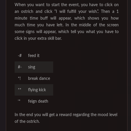
When you want to start the event, you have to click on
an ostrich and click “I will fulfill your wish.”. Then a 1
minute time buff will appear, which shows you how
much time you have left. In the middle of the screen
some signs will appear, which tell you what you have to
click in your extra skill bar.
-#
feed it
#-
sing
*!
break dance
**
flying kick
‘*
feign death
In the end you will get a reward regarding the mood level
of the ostrich.