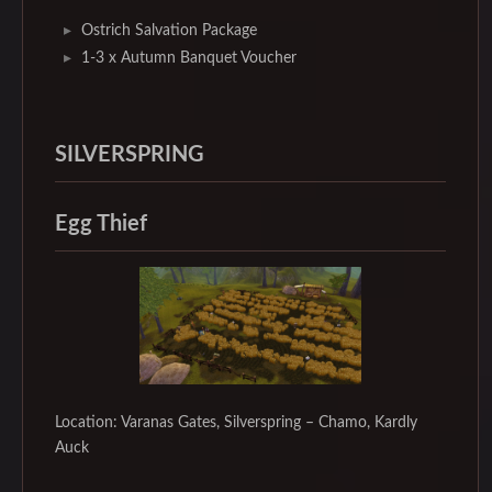
Ostrich Salvation Package
1-3 x Autumn Banquet Voucher
SILVERSPRING
Egg Thief
Location: Varanas Gates, Silverspring – Chamo, Kardly
Auck