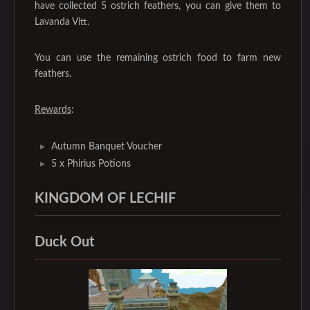
have collected 5 ostrich feathers, you can give them to
Lavanda Vitt.
You can use the remaining ostrich food to farm new
feathers.
Rewards
:
Autumn Banquet Voucher
5 x Phirius Potions
KINGDOM OF LECHIF
Duck Out