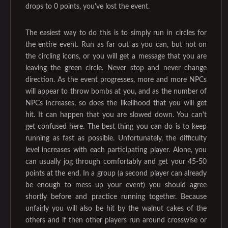
drops to 0 points, you've lost the event.
The easiest way to do this is to simply run in circles for
the entire event. Run as far out as you can, but not on
the circling icons, or you will get a message that you are
leaving the green circle. Never stop and never change
direction. As the event progresses, more and more NPCs
will appear to throw bombs at you, and as the number of
NPCs increases, so does the likelihood that you will get
hit. It can happen that you are slowed down. You can't
get confused here. The best thing you can do is to keep
running as fast as possible. Unfortunately, the difficulty
level increases with each participating player. Alone, you
can usually jog through comfortably and get your 45-50
points at the end. In a group (a second player can already
be enough to mess up your event) you should agree
shortly before and practice running together. Because
unfairly you will also be hit by the walnut cakes of the
others and if then other players run around crosswise or