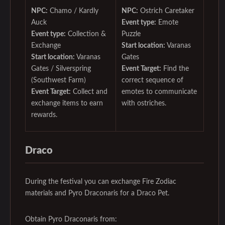
NPC:
Chamo / Kardly
NPC:
Ostrich Caretaker
Auck
Event type:
Emote
Event type:
Collection &
Puzzle
Exchange
Start location:
Varanas
Start location:
Varanas
Gates
Gates / Silverspring
Event Target:
Find the
(Southwest Farm)
correct sequence of
Event Target:
Collect and
emotes to communicate
exchange items to earn
with ostriches.
rewards.
Draco
During the festival you can exchange Fire Zodiac
materials and Pyro Draconaris for a Draco Pet.
Obtain Pyro Draconaris from: