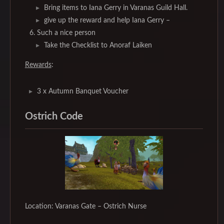
Bring items to Iana Gerry in Varanas Guild Hall.
give up the reward and help Iana Gerry –
Such a nice person
Take the Checklist to Anoraf Laiken
Rewards
:
3 x Autumn Banquet Voucher
Ostrich Code
Location: Varanas Gate – Ostrich Nurse