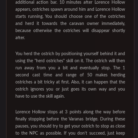
additional action bar. 10 minutes after Lorence Hollow
appears, ostriches spawn around him and Lorence Hollow
starts running. You should choose one of the ostriches
and herd it towards the caravan owner immediately,
because otherwise the ostriches will disappear shortly
after.
You herd the ostrich by positioning yourself behind it and
using the "herd ostriches" skill on it. The ostrich will then
run away from you a bit and eventually stop. The 1
second cast time and range of 50 makes herding
ostriches a bit tricky at first. Also, it can happen that the
ostrich ignores you or just goes its own way and you
have to use the skill again.
Lorence Hollow stops at 3 points along the way before
finally stopping before the Varanas bridge. During these
pauses, you should try to get your ostrich to stop as close
to the NPC as possible. If you don't succeed, just keep