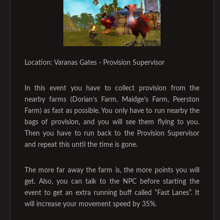
Location: Varanas Gates - Provision Supervisor
In this event you have to collect provision from the
nearby farms (Dorian’s Farm, Maidge’s Farm, Peerston
Farm) as fast as possible. You only have to run nearby the
bags of provision, and you will see them flying to you.
Then you have to run back to the Provision Supervisor
and repeat this until the time is gone.
The more far away the farm is, the more points you will
get. Also, you can talk to the NPC before starting the
event to get an extra running buff called “Fast Lanes”. It
will increase your movement speed by 35%.