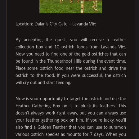
Location: Dalanis City Gate – Lavanda Vitt
By accepting the quest, you will receive a feather
collection box and 10 ostrich foods from Lavanda Vitt.
Now you need to find one of the gold ostriches that can
be found in the Thunderhoof Hills during the event time.
Place some ostrich food near the ostrich and drive the
ostrich to the food. If you were successful, the ostrich
will cry out and start feeding.
Now is your opportunity to target the ostrich and use the
Feather Gathering Box on it to pluck its feathers. This
doesn't always work right away, but you can always use
your feather gathering box on him. If you're lucky, you'll
also find a Golden Feather that you can use to summon
various ostrich species as mounts for 7 days. When you