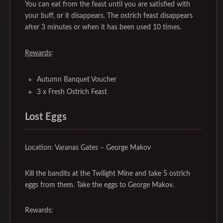
You can eat from the feast until you are satisfied with
your buff, or it disappears. The ostrich feast disappears
after 3 minutes or when it has been used 10 times.
Rewards
:
Autumn Banquet Voucher
3 x Fresh Ostrich Feast
Lost Eggs
Location: Varanas Gates – George Makov
Kill the bandits at the Twilight Mine and take 5 ostrich
eggs from them. Take the eggs to George Makov.
Rewards: