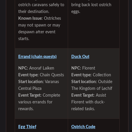
ostrich caravans safely to
bring back lost ostrich
their destination.
eggs.
Known Issue:
Ostriches
may not spawn or may
despawn after event
starts.
‌Errand (chain quests)
Duck Out
NPC:
Anoraf Laiken
NPC:
Florent
Event type:
Chain Quests
Event type:
Collection
Start location:
Varanas
Start location:
Outside
Central Plaza
The Kingdom of Lechif
Event Target:
Complete
Event Target:
Assist
various errands for
Florent with duck-
rewards.
related tasks.
Egg Thief
Ostrich Code