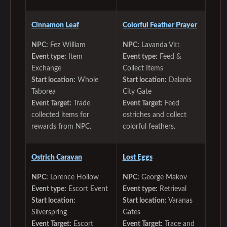
Cinnamon Leaf
Colorful Feather Prayer
NPC:
Fez William
NPC:
Lavanda Vitt
Event type:
Item
Event type:
Feed &
Exchange
Collect Items
Start location:
Whole
Start location:
Dalanis
Taborea
City Gate
Event Target:
Trade
Event Target:
Feed
collected items for
ostriches and collect
rewards from NPC.
colorful feathers.
Ostrich Caravan
Lost Eggs
NPC:
Lorence Hollow
NPC:
George Makov
Event type:
Escort Event
Event type:
Retrieval
Start location:
Start location:
Varanas
Silverspring
Gates
Event Target:
Escort
Event Target:
Trace and