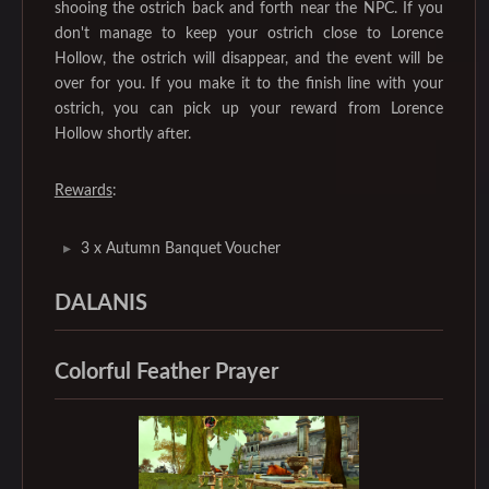
shooing the ostrich back and forth near the NPC. If you
don't manage to keep your ostrich close to Lorence
Hollow, the ostrich will disappear, and the event will be
over for you. If you make it to the finish line with your
ostrich, you can pick up your reward from Lorence
Hollow shortly after.
Rewards
:
3 x Autumn Banquet Voucher
DALANIS
Colorful Feather Prayer