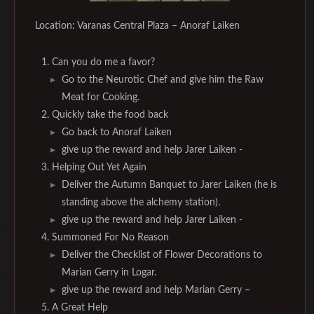
Location: Varanas Central Plaza – Anoraf Laiken
Can you do me a favor?
Go to the Neurotic Chef and give him the Raw
Meat for Cooking.
Quickly take the food back
Go back to Anoraf Laiken
give up the reward and help Jarer Laiken -
Helping Out Yet Again
Deliver the Autumn Banquet to Jarer Laiken (he is
standing above the alchemy station).
give up the reward and help Jarer Laiken -
Summoned For No Reason
Deliver the Checklist of Flower Decorations to
Marian Gerry in Logar.
give up the reward and help Marian Gerry –
A Great Help