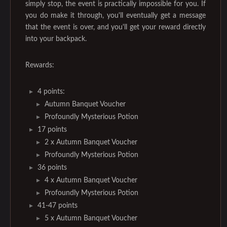
simply stop, the event is practically impossible for you. If
you do make it through, you'll eventually get a message
that the event is over, and you'll get your reward directly
into your backpack.
Rewards:
4 points:
Autumn Banquet Voucher
Profoundly Mysterious Potion
17 points
2 x Autumn Banquet Voucher
Profoundly Mysterious Potion
36 points
4 x Autumn Banquet Voucher
Profoundly Mysterious Potion
41-47 points
5 x Autumn Banquet Voucher