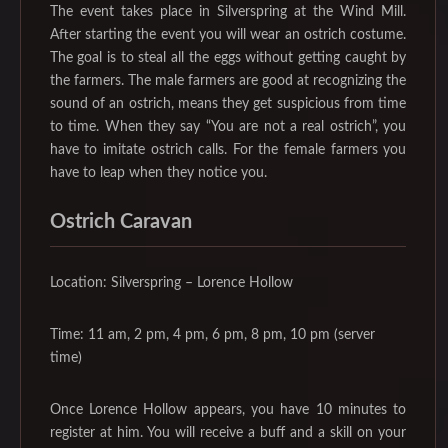
The event takes place in Silverspring at the Wind Mill.
After starting the event you will wear an ostrich costume.
The goal is to steal all the eggs without getting caught by
the farmers. The male farmers are good at recognizing the
sound of an ostrich, means they get suspicious from time
to time. When they say “You are not a real ostrich”, you
have to imitate ostrich calls. For the female farmers you
have to leap when they notice you.
‌Ostrich Caravan
Location: Silverspring – Lorence Hollow
Time: 11 am, 2 pm, 4 pm, 6 pm, 8 pm, 10 pm (server
time)
Once Lorence Hollow appears, you have 10 minutes to
register at him. You will receive a buff and a skill on your