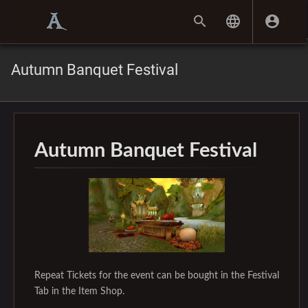
Autumn Banquet Festival
Autumn Banquet Festival
Repeat Tickets for the event can be bought in the Festival
Tab in the Item Shop.