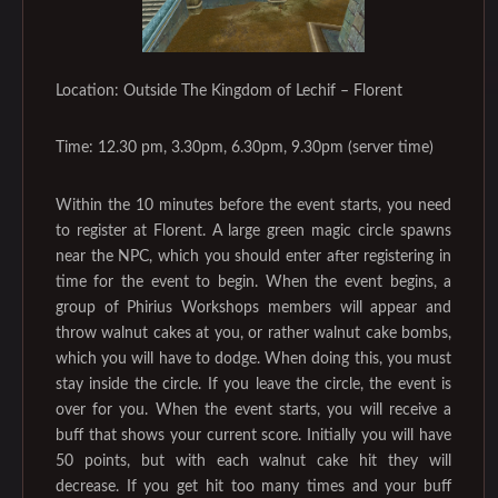
Location: Outside The Kingdom of Lechif – Florent
Time: 12.30 pm, 3.30pm, 6.30pm, 9.30pm (server time)
Within the 10 minutes before the event starts, you need
to register at Florent. A large green magic circle spawns
near the NPC, which you should enter after registering in
time for the event to begin. When the event begins, a
group of Phirius Workshops members will appear and
throw walnut cakes at you, or rather walnut cake bombs,
which you will have to dodge. When doing this, you must
stay inside the circle. If you leave the circle, the event is
over for you. When the event starts, you will receive a
buff that shows your current score. Initially you will have
50 points, but with each walnut cake hit they will
decrease. If you get hit too many times and your buff