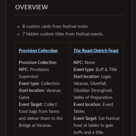
OVERVIEW
8 custom cards from festival mobs.
7 hidden custom titles from festival events.
Provision Collection
The Roast Ostrich Feast‌
Provision Collection
NPC:
None
NPC:
Provisions
Event type:
Buff & Title
Supervisor
Start location:
Logar,
Event type:
Collection
Varanas, Silverfall,
Start location:
Varanas
Obsidian Stronghold,
Gates
Valley of Preparation
Event Target:
Collect
Event location:
Event
food bags from farms
Tables
and deliver them to the
Event Target:
Eat festival
Bridge at Varanas.
food at tables to gain
buffs and a title.