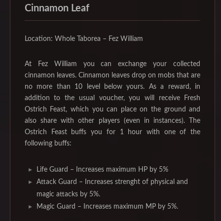
Cinnamon Leaf
Location: Whole Taborea – Fez William
At Fez William you can exchange your collected
cinnamon leaves. Cinnamon leaves drop on mobs that are
no more than 10 level below yours. As a reward, in
addition to the usual voucher, you will receive Fresh
Ostrich Feast, which you can place on the ground and
also share with other players (even in instances). The
Ostrich Feast buffs you for 1 hour with one of the
following buffs:
Life Guard – Increases maximum HP by 5%
Attack Guard – Increases strenght of physical and
magic attacks by 5%.
Magic Guard – Increases maximum MP by 5%.