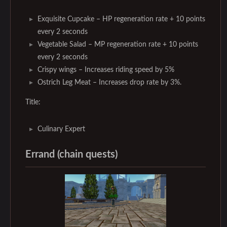
Exquisite Cupcake – HP regeneration rate + 10 points
every 2 seconds
Vegetable Salad – MP regeneration rate + 10 points
every 2 seconds
Crispy wings – Increases riding speed by 5%
Ostrich Leg Meat – Increases drop rate by 3%.
Title:
Culinary Expert
Errand (chain quests)