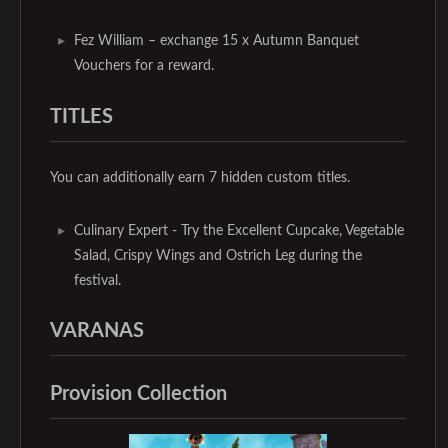
Fez William – exchange 15 x Autumn Banquet
Vouchers for a reward.
TITLES
You can additionally earn 7 hidden custom titles.
Culinary Expert - Try the Excellent Cupcake, Vegetable
Salad, Crispy Wings and Ostrich Leg during the
festival.
VARANAS
Provision Collection