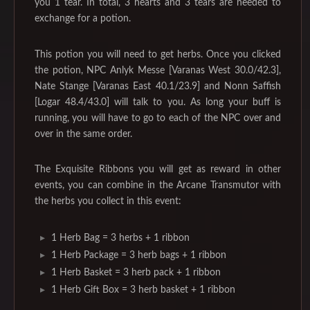
you 1 tear. In total, 3 hearts and 3 tears are needed to
exchange for a potion.
This potion you will need to get herbs. Once you clicked
the potion, NPC Anlyk Messe [Varanas West 30.0/42.3],
Nate Stange [Varanas East 40.1/23.9] and Nonn Saffish
[Logar 48.4/43.0] will talk to you. As long your buff is
running, you will have to go to each of the NPC over and
over in the same order.
The Exquisite Ribbons you will get as reward in other
events, you can combine in the Arcane Transmutor with
the herbs you collect in this event:
1 Herb Bag = 3 herbs + 1 ribbon
1 Herb Package = 3 herb bags + 1 ribbon
1 Herb Basket = 3 herb pack + 1 ribbon
1 Herb Gift Box = 3 herb basket + 1 ribbon