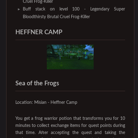
Cruel Frog-Killer
Buff stack on level 100 - Legendary Super
Bloodthirsty Brutal Cruel Frog-Killer
HEFFNER CAMP
Sea of the Frogs
Location: Misian - Heffner Camp
You get a frog warrior potion that transforms you for 10
minutes to collect exchange items for quest points during
that time. After accepting the quest and taking the