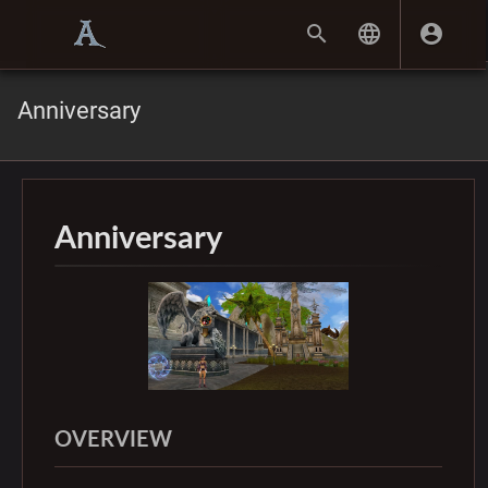
Anniversary
Anniversary
OVERVIEW