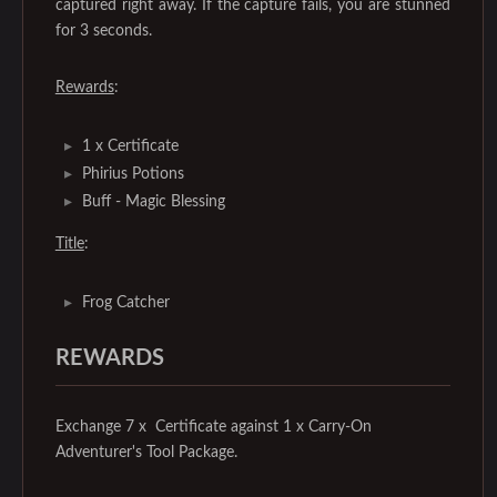
captured right away. If the capture fails, you are stunned
for 3 seconds.
Rewards
:
1 x Certificate
Phirius Potions
Buff - Magic Blessing
Title
:
Frog Catcher
REWARDS
Exchange 7 x Certificate against 1 x Carry-On
Adventurer's Tool Package.