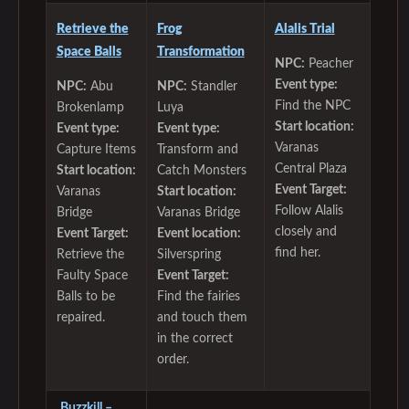
Retrieve the
Frog
Alalis Trial
Space Balls
Transformation
NPC:
Peacher
Event type:
NPC:
Abu
NPC:
Standler
Find the NPC
Brokenlamp
Luya
Start location:
Event type:
Event type:
Varanas
Capture Items
Transform and
Central Plaza
Start location:
Catch Monsters
Event Target:
Varanas
Start location:
Follow Alalis
Bridge
Varanas Bridge
closely and
Event Target:
Event location:
find her.
Retrieve the
Silverspring
Faulty Space
Event Target:
Balls to be
Find the fairies
repaired.
and touch them
in the correct
order.
Buzzkill –