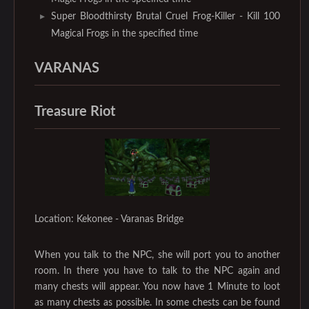
Super Bloodthirsty Brutal Cruel Frog-Killer - Kill 100
Magical Frogs in the specified time
VARANAS
Treasure Riot
Location: Kekonee - Varanas Bridge
When you talk to the NPC, she will port you to another
room. In there you have to talk to the NPC again and
many chests will appear. You now have 1 Minute to loot
as many chests as possible. In some chests can be found