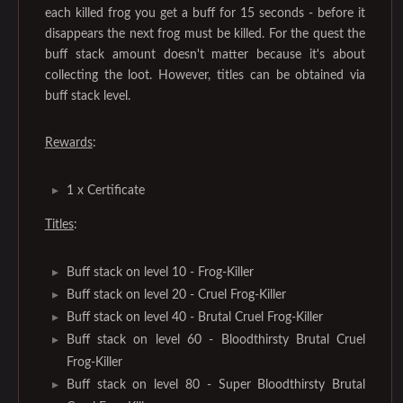
each killed frog you get a buff for 15 seconds - before it
disappears the next frog must be killed. For the quest the
buff stack amount doesn't matter because it's about
collecting the loot. However, titles can be obtained via
buff stack level.
Rewards
:
1 x Certificate
Titles
:
Buff stack on level 10 - Frog-Killer
Buff stack on level 20 - Cruel Frog-Killer
Buff stack on level 40 - Brutal Cruel Frog-Killer
Buff stack on level 60 - Bloodthirsty Brutal Cruel
Frog-Killer
Buff stack on level 80 - Super Bloodthirsty Brutal