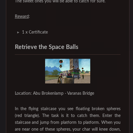
The sweet ones you will be able to catch for sure.
Reward
:
1 x Certificate
Retrieve the Space Balls
Location: Abu Brokenlamp - Varanas Bridge
In the flying staircase you see floating broken spheres
(red triangle). The task is it to catch them. Enter the
staircase and jump from platform to platform. When you
are near one of these spheres, your char will knee down,