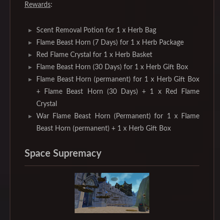
Rewards
:
Scent Removal Potion for 1 x Herb Bag
Flame Beast Horn (7 Days) for 1 x Herb Package
Red Flame Crystal for 1 x Herb Basket
Flame Beast Horn (30 Days) for 1 x Herb Gift Box
Flame Beast Horn (permanent) for 1 x Herb Gift Box
+ Flame Beast Horn (30 Days) + 1 x Red Flame
Crystal
War Flame Beast Horn (Permanent) for 1 x Flame
Beast Horn (permanent) + 1 x Herb Gift Box
Space Supremacy