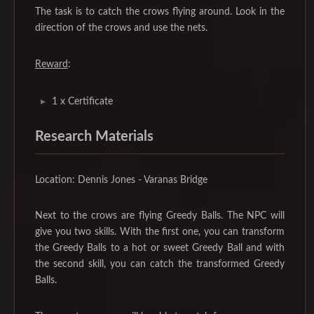
The task is to catch the crows flying around. Look in the
direction of the crows and use the nets.
Reward
:
1 x Certificate
Research Materials
Location: Dennis Jones - Varanas Bridge
Next to the crows are flying Greedy Balls. The NPC will
give you two skills. With the first one, you can transform
the Greedy Balls to a hot or sweet Greedy Ball and with
the second skill, you can catch the transformed Greedy
Balls.