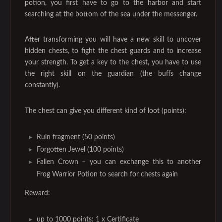
potion, you first have to go to the harbor and start
searching at the bottom of the sea under the messenger.
After transforming you will have a new skill to uncover
hidden chests, to fight the chest guards and to increase
your strength. To get a key to the chest, you have to use
the right skill on the guardian (the buffs change
constantly).
The chest can give you different kind of loot (points):
Ruin fragment (50 points)
Forgotten Jewel (100 points)
Fallen Crown – you can exchange this to another
Frog Warrior Potion to search for chests again
Reward
:
up to 1000 points: 1 x Certificate