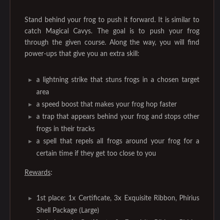
Stand behind your frog to push it forward. It is similar to
catch Magical Cavys. The goal is to push your frog
through the given course. Along the way, you will find
power-ups that give you an extra skill:
a lightning strike that stuns frogs in a chosen target
area
a speed boost that makes your frog hop faster
a trap that appears behind your frog and stops other
frogs in their tracks
a spell that repels all frogs around your frog for a
certain time if they get too close to you
Rewards
:
1st place: 1x Certificate, 3x Exquisite Ribbon, Phirius
Shell Package (Large)