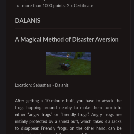
more than 1000 points: 2 x Certificate
DALANIS
A Magical Method of Disaster Aversion
Location: Sebastian - Dalanis
After getting a 10-minute buff, you have to attack the
frogs hopping around nearby to make them turn into
either “angry frogs” or “friendly frogs”. Angry frogs are
initially protected by a shield buff, which takes 8 attacks
to disappear. Friendly frogs, on the other hand, can be