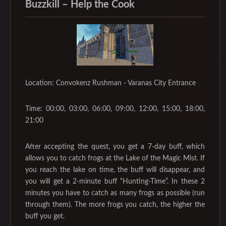
Buzzkill – Help the Cook
Location: Convokenz Rushman - Varanas City Entrance
Time: 00:00, 03:00, 06:00, 09:00, 12:00, 15:00, 18:00,
21:00
After accepting the quest, you get a 7-day buff, which
allows you to catch frogs at the Lake of the Magic Mist. If
you reach the lake on time, the buff will disappear, and
you will get a 2-minute buff “Hunting-Time”. In these 2
minutes you have to catch as many frogs as possible (run
through them). The more frogs you catch, the higher the
buff you get.