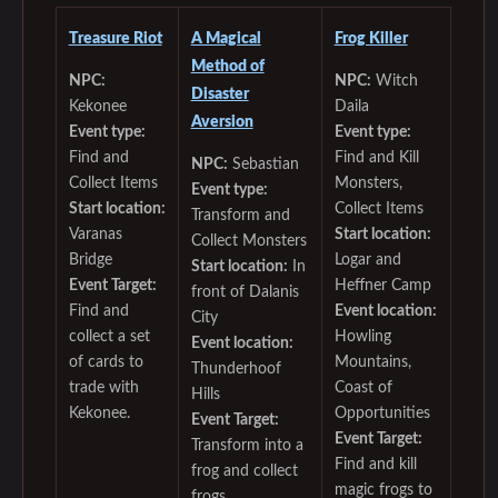
Treasure Riot
A Magical
Frog Killer
Method of
NPC:
NPC:
Witch
Disaster
Kekonee
Daila
Aversion
Event type:
Event type:
Find and
Find and Kill
NPC:
Sebastian
Collect Items
Monsters,
Event type:
Start location:
Collect Items
Transform and
Varanas
Start location:
Collect Monsters
Bridge
Logar and
Start location:
In
Event Target:
Heffner Camp
front of Dalanis
Find and
Event location:
City
collect a set
Howling
Event location:
of cards to
Mountains,
Thunderhoof
trade with
Coast of
Hills
Kekonee.
Opportunities
Event Target:
Event Target:
Transform into a
Find and kill
frog and collect
magic frogs to
frogs.