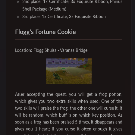
2nd place: 1x Certificate, 3x Exquisite Ribbon, Phirius
Shell Package (Medium)
3rd place: 1x Certificate, 3x Exquisite Ribbon
Flogg’s Fortune Cookie
Location: Flogg Shuiss - Varanas Bridge
After accepting the quest, you will get a frog potion,
which gives you two extra skills when used. One of the
two skills will praise the frog, the other one will curse it. It
will be random, which buff is on which key position. As
soon as a frog has been praised 5 times, it disappears and
gives you 1 heart; if you curse it often enough it gives