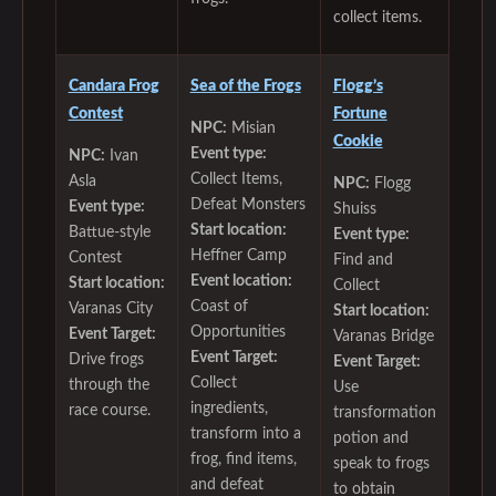
collect items.
Candara Frog
Sea of the Frogs
Flogg’s
Contest
Fortune
NPC:
Misian
Cookie
Event type:
NPC:
Ivan
Collect Items,
Asla
NPC:
Flogg
Defeat Monsters
Event type:
Shuiss
Start location:
Battue-style
Event type:
Heffner Camp
Contest
Find and
Event location:
Start location:
Collect
Coast of
Varanas City
Start location:
Opportunities
Event Target:
Varanas Bridge
Event Target:
Drive frogs
Event Target:
Collect
through the
Use
ingredients,
race course.
transformation
transform into a
potion and
frog, find items,
speak to frogs
and defeat
to obtain