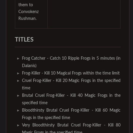
them to
Convokenz
Rushman.
TITLES
Frog Catcher - Catch 10 Ripple Frogs in 5 minutes (in
Dalanis)
Frog-Killer - Kill 10 Magical Frogs within the time limit
Cruel Frog-Killer - Kill 20 Magic Frogs in the specified
time
Brutal Cruel Frog-Killer - Kill 40 Magic Frogs in the
specified time
Bloodthirsty Brutal Cruel Frog-Killer - Kill 60 Magic
Frogs in the specified time
Very Bloodthirsty Brutal Cruel Frog-Killer - Kill 80
Magic Frogs in the specified time