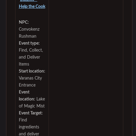
Help the Cook
NPC:
Convokenz
Rushman
Event type:
Find, Collect,
and Deliver
Items
Start location:
Varanas City
Entrance
Event
location:
Lake
of Magic Mist
Event Target:
Find
ingredients
and deliver