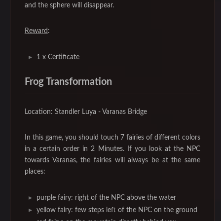
and the sphere will disappear.
Reward
:
1 x Certificate
Frog Transformation
Location: Standler Luya - Varanas Bridge
In this game, you should touch 7 fairies of different colors
in a certain order in 2 Minutes. If you look at the NPC
towards Varanas, the fairies will always be at the same
places:
purple fairy: right of the NPC above the water
yellow fairy: few steps left of the NPC on the ground