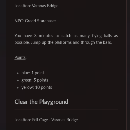
Location: Varanas Bridge
NPC: Gredd Starchaser
You have 3 minutes to catch as many flying balls as
possible. Jump up the platforms and through the balls.
Points
:
blue: 1 point
green: 5 points
yellow: 10 points
Clear the Playground
Location: Fell Cage - Varanas Bridge