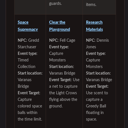
guards.
items.
Space
Clear the
Research
Supremacy
Playground
Materials
NPC:
Gredd
NPC:
Fell Cage
NPC:
Dennis
Starchaser
Event type:
Jones
Event type:
Capture
Event type:
Timed
Monsters
Capture
Collection
Start location:
Monsters
Start location:
Varanas Bridge
Start location:
Varanas
Event Target:
Use
Varanas Bridge
Bridge
a net to capture
Event Target:
Event Target:
the Light Crows
Use scent to
Capture
flying above the
capture a
colored space
ground.
Greedy Ball
balls within
floating in
the time limit.
space.