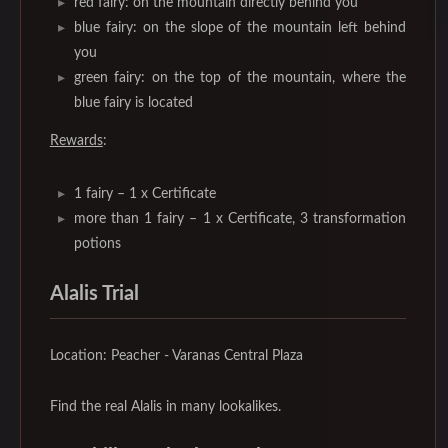
red fairy: on the mountain directly behind you
blue fairy: on the slope of the mountain left behind
you
green fairy: on the top of the mountain, where the
blue fairy is located
Rewards
:
1 fairy – 1 x Certificate
more than 1 fairy – 1 x Certificate, 3 transformation
potions
Alalis Trial
Location: Peacher - Varanas Central Plaza
Find the real Alalis in many lookalikes.