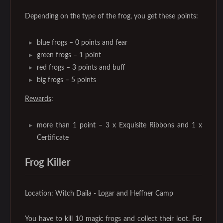
Depending on the type of the frog, you get these points:
blue frogs – 0 points and fear
green frogs – 1 point
red frogs – 3 points and buff
big frogs – 5 points
Rewards
:
more than 1 point – 3 x Exquisite Ribbons and 1 x
Certificate
Frog Killer
Location: Witch Daila - Logar and Heffner Camp
You have to kill 10 magic frogs and collect their loot. For