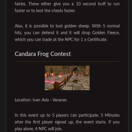
fairies. These either give you a 10 second buff to run
faster or to loot the chests faster.
Also, it is possible to loot golden sheep. With 5 normal
hits, you can defend it and it will drop Golden Fleece,
which you can trade at the NPC for 1 x Certificate.
Candara Frog Contest
Location: Ivan Asla - Varanas
In this event up to 5 players can participate. 5 Minutes
after the first player signed up, the event starts. If you
play alone, 4 NPC will join.