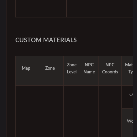
CUSTOM MATERIALS
Zone
NPC
NPC
Materi
Map
Zone
Level
Name
Cooords
Typ
Ore
Woo