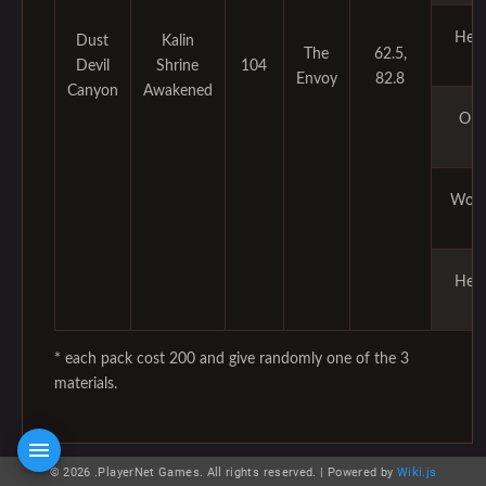
Her
Dust
Kalin
The
62.5,
Devil
Shrine
104
Envoy
82.8
Canyon
Awakened
Ore
Woo
Her
* each pack cost 200 and give randomly one of the 3
materials.
© 2026 .PlayerNet Games. All rights reserved. |
Powered by
Wiki.js