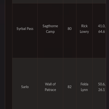
Sagthorne
Rick
41.0,
Syrbal Pass
80
Camp
Lowry
64.6
Wall of
Felda
50.6,
Sarlo
82
Patrace
Lynn
26.1