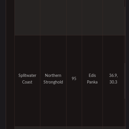
Splitwater
Northern
Edis
36.9,
95
Coast
Stronghold
Panka
30.3