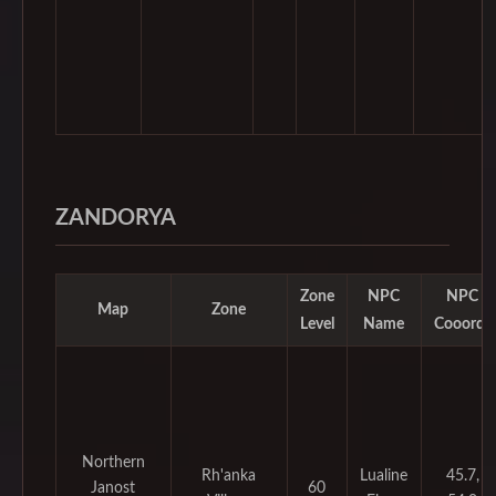
ZANDORYA
Zone
NPC
NPC
Map
Zone
Level
Name
Cooords
Northern
Rh'anka
Lualine
45.7,
Janost
60