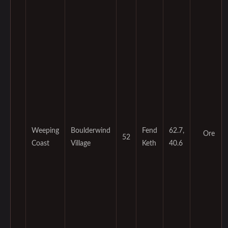
Weeping
Boulderwind
Fend
62.7,
Ore
52
Coast
Village
Keth
40.6