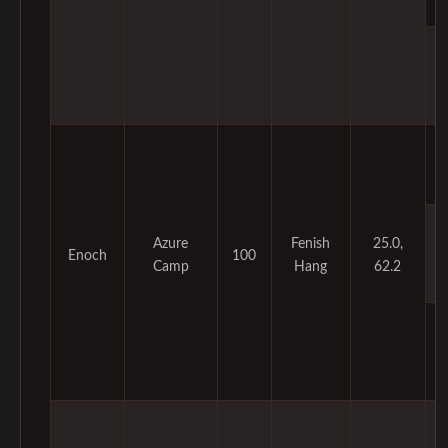
Azure
Fenish
25.0,
Enoch
100
Camp
Hang
62.2