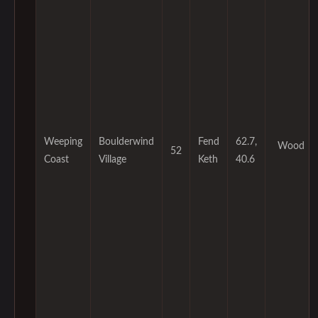
Weeping
Boulderwind
Fend
62.7,
Wood
52
Coast
Village
Keth
40.6