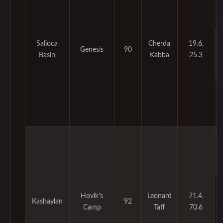
Salioca
Cherda
19.6,
Genesis
90
Basin
Kabba
25.3
Hovik's
Leonard
71.4,
Kashaylan
92
Camp
Taff
70.6