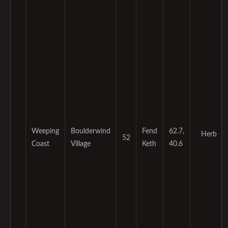
Weeping
Boulderwind
Fend
62.7,
Herb
52
Coast
Village
Keth
40.6