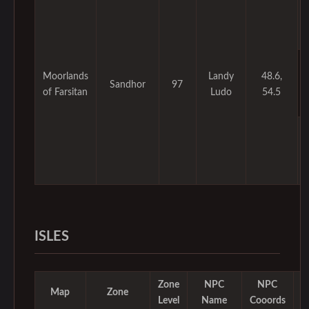
Moorlands
Landy
48.6,
Sandhor
97
of Farsitan
Ludo
54.5
ISLES
Zone
NPC
NPC
M
Map
Zone
Level
Name
Cooords