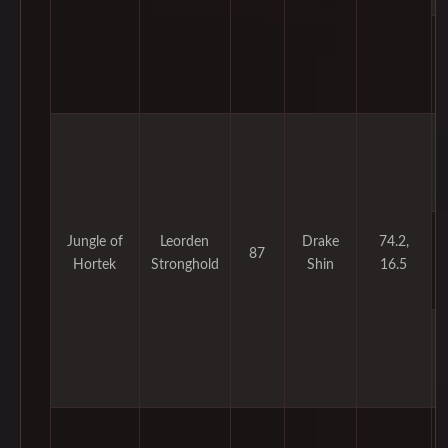
Jungle of
Leorden
Drake
74.2,
87
Hortek
Stronghold
Shin
16.5