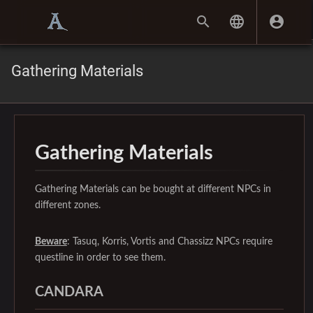
Gathering Materials
Gathering Materials
Gathering Materials can be bought at different NPCs in
different zones.
Beware
: Tasuq, Korris, Vortis and Chassizz NPCs require
questline in order to see them.
CANDARA