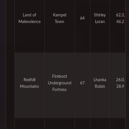
Land of
Kampel
Shirley
62.3,
64
Malevolence
Town
Loran
46.2
Fireboot
Redhill
Lhanka
26.0,
Underground
67
Mountains
Robin
28.9
Fortress