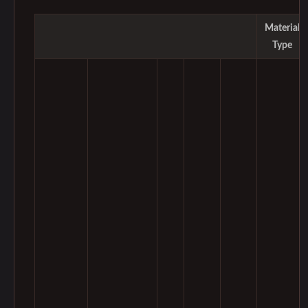
Material
Type