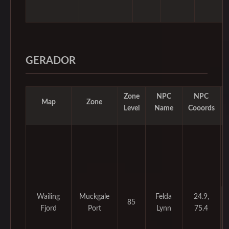
GERADOR
Zone
NPC
NPC
Map
Zone
Level
Name
Cooords
Wailing
Muckgale
Felda
24.9,
85
Fjord
Port
Lynn
75.4