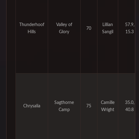
Thunderhoof
Valley of
Lillian
57.9,
70
Hills
Glory
Sangil
15.3
Sagthorne
Camille
35.0,
Chrysalia
75
Camp
Wright
40.8