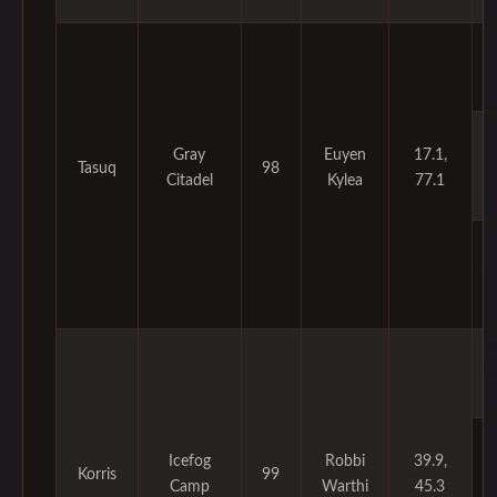
Gray
Euyen
17.1,
Tasuq
98
Citadel
Kylea
77.1
Icefog
Robbi
39.9,
Korris
99
Camp
Warthi
45.3