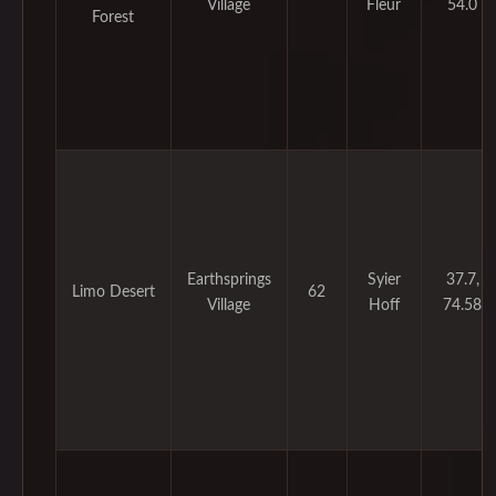
Village
Fleur
54.0
Forest
Earthsprings
Syier
37.7,
Limo Desert
62
Village
Hoff
74.58