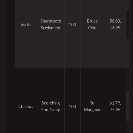
Sharptooth
Bruce
56.60,
Vortis
100
Settlement
Coin
16.95
Scorching
Rui
61.79,
Chassizz
100
Sun Camp
Margmar
75.96