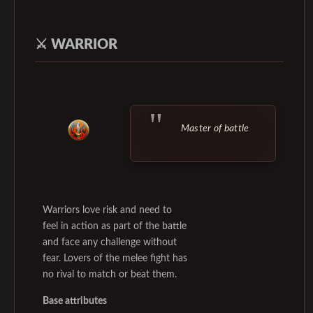
⚔️
WARRIOR
Master of battle
Warriors love risk and need to
feel in action as part of the battle
and face any challenge without
fear. Lovers of the melee fight has
no rival to match or beat them.
Base attributes