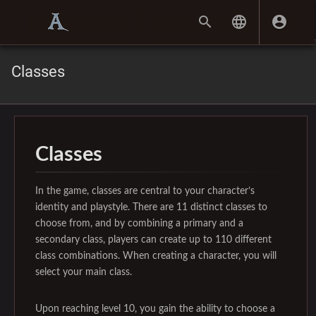
Classes
Classes
In the game, classes are central to your character’s
identity and playstyle. There are 11 distinct classes to
choose from, and by combining a primary and a
secondary class, players can create up to 110 different
class combinations. When creating a character, you will
select your main class.
Upon reaching level 10, you gain the ability to choose a