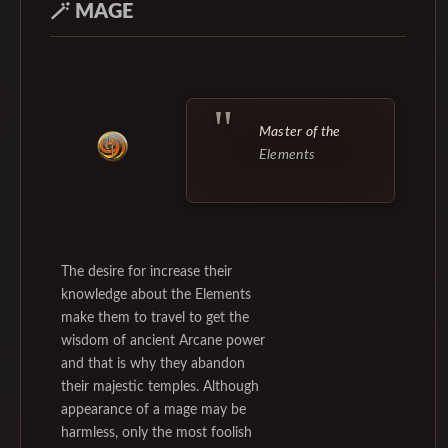
🪄
MAGE
Master of the
Elements
The desire for increase their
knowledge about the Elements
make them to travel to get the
wisdom of ancient Arcane power
and that is why they abandon
their majestic temples. Although
appearance of a mage may be
harmless, only the most foolish