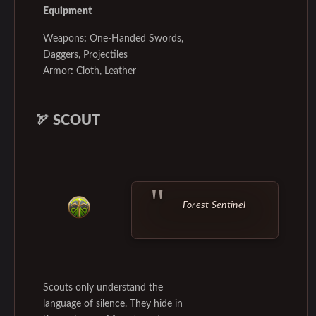
Equipment
Weapons
:
One-Handed Swords,
Daggers, Projectiles
Armor
:
Cloth, Leather
🏹
SCOUT
Forest Sentinel
Scouts only understand the
language of silence. They hide in