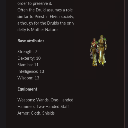
order to preserve it.
Often the Druid assumes a role
similar to Priest in Elvish society,
although for the Druids the only
deity is Mother Nature.
Base attributes
Strength: 7
Dexterity: 10
Stamina: 11
Intelligence: 13
Wisdom: 13
Equipment
Weapons
:
Wands, One-Handed
Hammers, Two-Handed Staff
Armor
:
Cloth, Shields