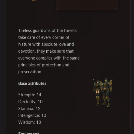
Tireless guardians of the forests,
take care of every corner of
Nature with absolute love and
devotion, they make sure that
everyone complies with the same
principles of protection and
preservation.
Base attributes
Strength: 14
Dexterity: 10
Stamina: 12
Intelligence: 10
Wisdom: 10