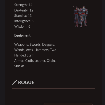
Strength: 14
Dexterity: 12
Stamina: 13
Intelligence: 5
Wisdom: 6
Equipment
Weapons
:
Swords, Daggers,
Wands, Axes, Hammers, Two-
Handed Staff
Armor
:
Cloth, Leather, Chain,
Shields
🗡️
ROGUE