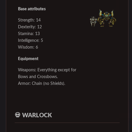
Base attributes
Strength: 14
Dexterity: 12
Stamina: 13
Intelligence: 5
Wisdom: 6
Equipment
Weapons
:
Everything except for
Bows and Crossbows.
Armor
:
Chain (no Shields).
💀
WARLOCK