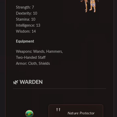
Strength: 7
Dexterity: 10
Stamina: 10
Intelligence: 13
Wisdom: 14
Equipment
Weapons
:
Wands, Hammers,
Two-Handed Staff
Armor
:
Cloth, Shields
🌿
WARDEN
Nature Protector