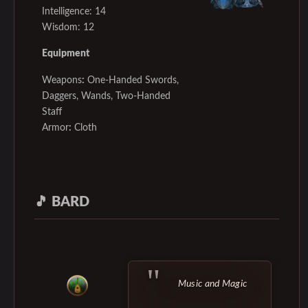
Intelligence: 14
Wisdom: 12
Equipment
Weapons
:
One-Handed Swords,
Daggers, Wands, Two-Handed
Staff
Armor
:
Cloth
🎵
BARD
Music and Magic