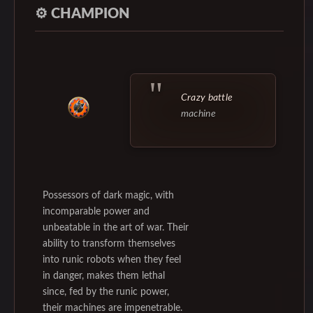
⚙️
CHAMPION
Crazy battle
machine
Possessors of dark magic, with
incomparable power and
unbeatable in the art of war. Their
ability to transform themselves
into runic robots when they feel
in danger, makes them lethal
since, fed by the runic power,
their machines are impenetrable.