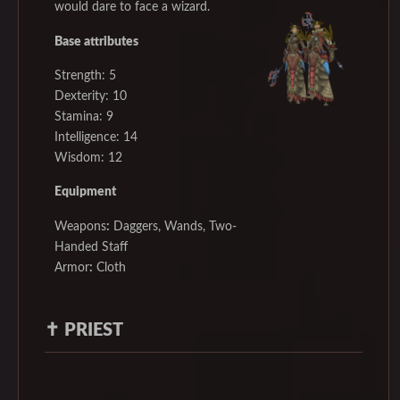
would dare to face a wizard.
Base attributes
Strength: 5
Dexterity: 10
Stamina: 9
Intelligence: 14
Wisdom: 12
Equipment
Weapons
:
Daggers, Wands, Two-
Handed Staff
Armor
:
Cloth
✝️
PRIEST