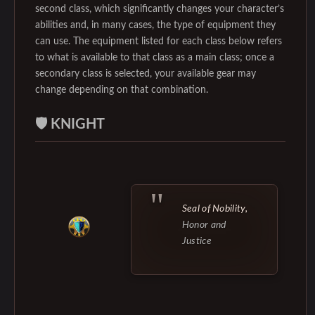
second class, which significantly changes your character’s
abilities and, in many cases, the type of equipment they
can use. The equipment listed for each class below refers
to what is available to that class as a main class; once a
secondary class is selected, your available gear may
change depending on that combination.
🛡️ KNIGHT
Seal of Nobility,
Honor and
Justice