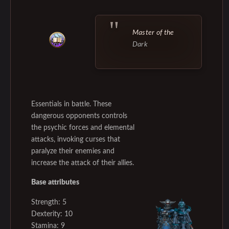
Master of the
Dark
Essentials in battle. These
dangerous opponents controls
the psychic forces and elemental
attacks, invoking curses that
paralyze their enemies and
increase the attack of their allies.
Base attributes
Strength: 5
Dexterity: 10
Stamina: 9