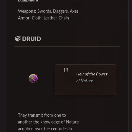
Equipment
Weapons
:
Swords, Daggers, Axes
Armor
:
Cloth, Leather, Chain
🍃
DRUID
Heir of the Power
of Nature
They transmit from one to
another the knowledge of Nature
acquired over the centuries in