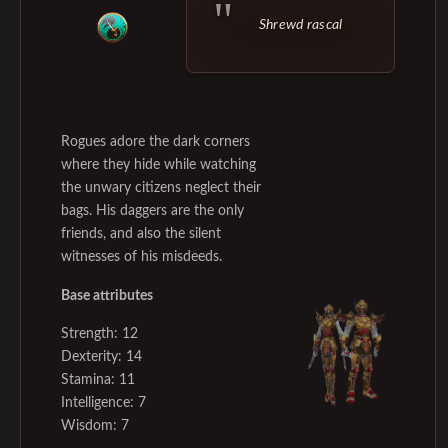
Shrewd rascal
Rogues adore the dark corners
where they hide while watching
the unwary citizens neglect their
bags. His daggers are the only
friends, and also the silent
witnesses of his misdeeds.
Base attributes
Strength: 12
Dexterity: 14
Stamina: 11
Intelligence: 7
Wisdom: 7