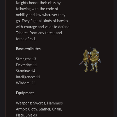
Knights honor their class by
following with the code of
nobility and law wherever they
go. They fight all kinds of battles
with courage and valor to defend
Taborea from any threat and
force of evil.
Base attributes
Strength: 13
Dexterity: 11
Stamina: 14
Intelligence: 11
Wisdom: 11
Equipment
Weapons: Swords, Hammers
Armor: Cloth, Leather, Chain,
Plate, Shields