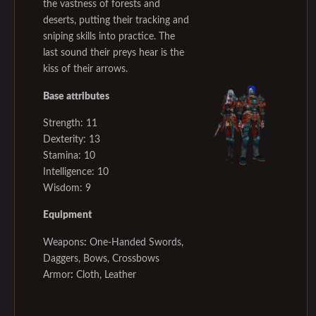
the vastness of forests and
deserts, putting their tracking and
sniping skills into practice. The
last sound their preys hear is the
kiss of their arrows.
Base attributes
Strength: 11
Dexterity: 13
Stamina: 10
Intelligence: 10
Wisdom: 9
Equipment
Weapons
:
One-Handed Swords,
Daggers, Bows, Crossbows
Armor
:
Cloth, Leather