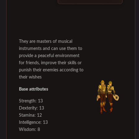
They are masters of musical
instruments and can use them to
provide a peaceful environment
for friends, improve their skills or
punish their enemies according to
their wishes
Base attributes
Strength: 13
Dexterity: 13
Stamina: 12
Intelligence: 13
Wisdom: 8