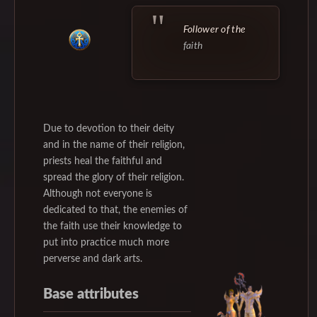
Follower of the
faith
Due to devotion to their deity
and in the name of their religion,
priests heal the faithful and
spread the glory of their religion.
Although not everyone is
dedicated to that, the enemies of
the faith use their knowledge to
put into practice much more
perverse and dark arts.
Base attributes