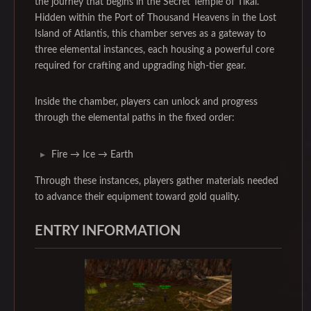
the journey that begins in the Secret Temple of Tikal.
Hidden within the Port of Thousand Heavens in the Lost
Island of Atlantis, this chamber serves as a gateway to
three elemental instances, each housing a powerful core
required for crafting and upgrading high-tier gear.
Inside the chamber, players can unlock and progress
through the elemental paths in the fixed order:
Fire → Ice → Earth
Through these instances, players gather materials needed
to advance their equipment toward gold quality.
ENTRY INFORMATION