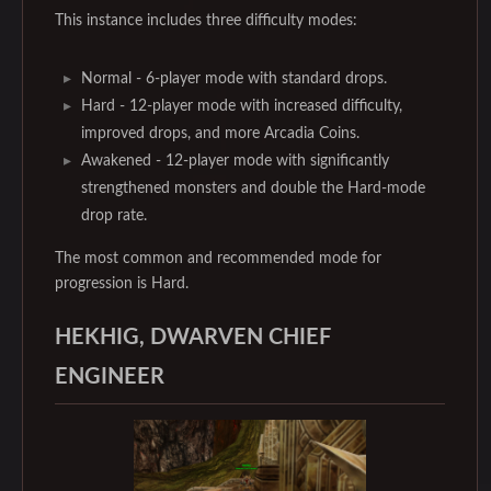
This instance includes three difficulty modes:
Normal - 6-player mode with standard drops.
Hard - 12-player mode with increased difficulty,
improved drops, and more Arcadia Coins.
Awakened - 12-player mode with significantly
strengthened monsters and double the Hard-mode
drop rate.
The most common and recommended mode for
progression is Hard.
HEKHIG, DWARVEN CHIEF
ENGINEER