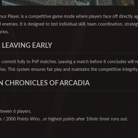
rsus Player, is a competitive game mode where players face off directly a
 enemies. It is designed to test individual skill, team coordination, strateg
rios.
 LEAVING EARLY
 commit fully to PvP matches. Leaving a match before it concludes will r
ties. This system ensures fair play and maintains the competitive integrit
N CHRONICLES OF ARCADIA
etween 6 players.
ls / 2000 Points Wins , or highest points after 10min timer runs out.