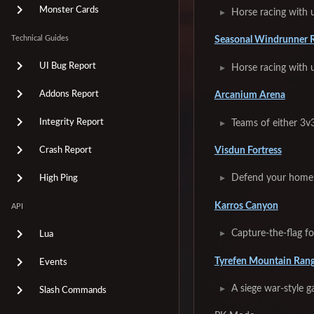
Monster Cards
Horse racing with u
Technical Guides
Seasonal Windrunner 
UI Bug Report
Horse racing with 
Addons Report
Arcanium Arena
Integrity Report
Teams of either 3v3
Visdun Fortress
Crash Report
Defend your home 
High Ping
Karros Canyon
API
Capture-the-flag f
Lua
Tyrefen Mountain Ran
Events
A siege war-style 
Slash Commands