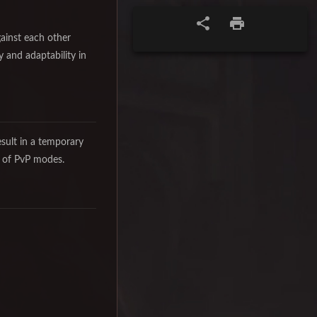
gainst each other
y and adaptability in
esult in a temporary
y of PvP modes.