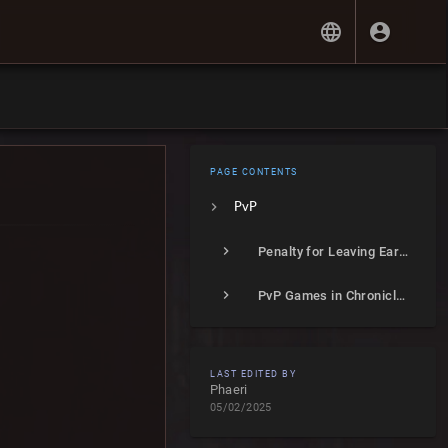
PAGE CONTENTS
PvP
Penalty for Leaving Early
PvP Games in Chronicles of Arcadia
LAST EDITED BY
Phaeri
05/02/2025