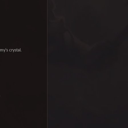
my's crystal.
.