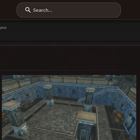
Search...
pvp