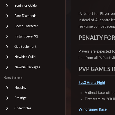
Beginner Guide
PvP,short for Player ve
Earn Diamonds
instead of AI-controlled
Boost Character
real-time combat scena
Instant Level 92
PENALTY FOR
Get Equipment
Players are expected to
Newbies Guild
ban from all PvP activi
Newbie Packages
PVP GAMES I
Game Systems
3vs3 Arena Fight
Housing
A direct face-off b
Prestige
First team to 20Kil
Collectibles
Windrunner Race