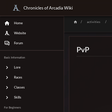
Chronicles of Arcadia Wiki
/
/
activities
Home
Website
Forum
PvP
Basic Information
Lore
Races
Classes
Skills
For Beginners