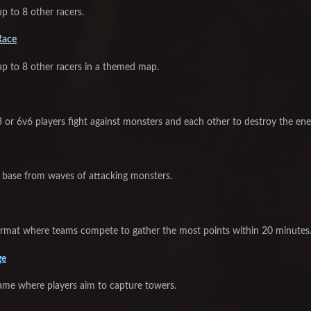
p to 8 other racers.
Race
up to 8 other racers in a themed map.
 or 6v6 players fight against monsters and each other to destroy the ene
base from waves of attacking monsters.
ormat where teams compete to gather the most points within 20 minutes
ge
game where players aim to capture towers.